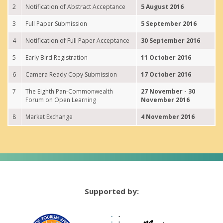
2
Notification of Abstract Acceptance
5 August 2016
3
Full Paper Submission
5 September 2016
4
Notification of Full Paper Acceptance
30 September 2016
5
Early Bird Registration
11 October 2016
6
Camera Ready Copy Submission
17 October 2016
7
The Eighth Pan-Commonwealth
27 November - 30
Forum on Open Learning
November 2016
8
Market Exchange
4 November 2016
Supported by: