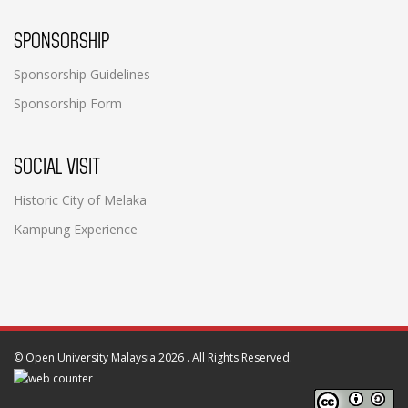
SPONSORSHIP
Sponsorship Guidelines
Sponsorship Form
SOCIAL VISIT
Historic City of Melaka
Kampung Experience
©
Open University Malaysia 2026
. All Rights Reserved.