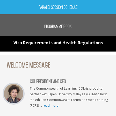
Paralel Session Schedule
Programme Book
Visa Requirements and Health Regulations
Welcome Message
COL President and CEO
The Commonwealth of Learning (COL) is proud to
partner with Open University Malaysia (OUM) to host
the 8th Pan-Commonwealth Forum on Open Learning
(PCF8) ...
read more