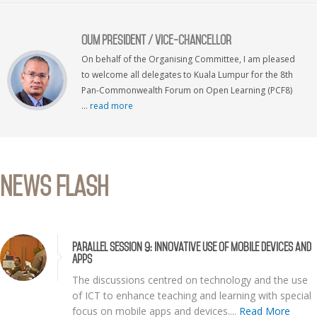
OUM President / Vice-Chancellor
On behalf of the Organising Committee, I am pleased
to welcome all delegates to Kuala Lumpur for the 8th
Pan-Commonwealth Forum on Open Learning (PCF8)
...
read more
News Flash
Parallel Session 9: Innovative Use of Mobile Devices and
Apps
The discussions centred on technology and the use
of ICT to enhance teaching and learning with special
focus on mobile apps and devices....
Read More