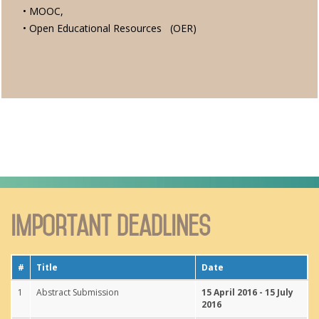
• MOOC,
• Open Educational Resources (OER)
Important Deadlines
#
Title
Date
1
Abstract Submission
15 April 2016 - 15 July
2016