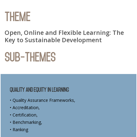
Theme
Open, Online and Flexible Learning: The
Key to Sustainable Development
Sub-Themes
Quality and Equity in Learning
• Quality Assurance Frameworks,
• Accreditation,
• Certification,
• Benchmarking,
• Ranking