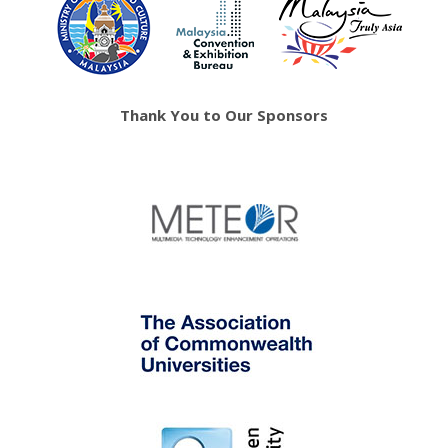
Thank You to Our Sponsors