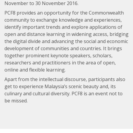
November to 30 November 2016.
PCF8 provides an opportunity for the Commonwealth
community to exchange knowledge and experiences,
identify important trends and explore applications of
open and distance learning in widening access, bridging
the digital divide and advancing the social and economic
development of communities and countries. It brings
together prominent keynote speakers, scholars,
researchers and practitioners in the area of open,
online and flexible learning.
Apart from the intellectual discourse, participants also
get to experience Malaysia’s scenic beauty and, its
culinary and cultural diversity. PCF8 is an event not to
be missed.