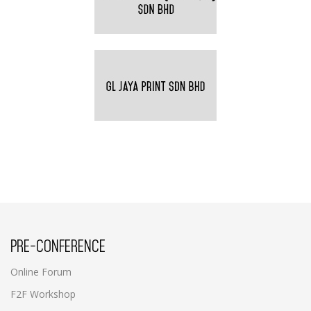
PRE-CONFERENCE
Online Forum
F2F Workshop