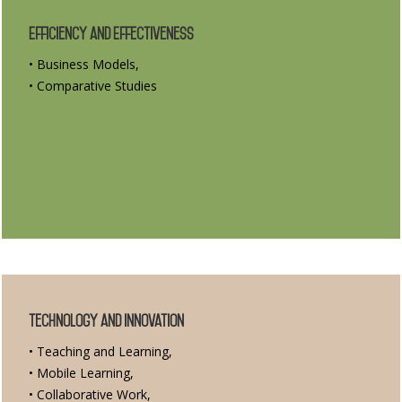
Efficiency and Effectiveness
• Business Models,
• Comparative Studies
Technology and Innovation
• Teaching and Learning,
• Mobile Learning,
• Collaborative Work,