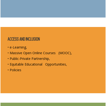
Access and Inclusion
• e-Learning,
• Massive Open Online Courses (MOOC),
• Public-Private Partnership,
• Equitable Educational Opportunities,
• Policies