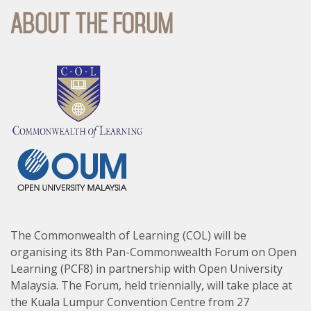
About The Forum
The Commonwealth of Learning (COL) will be
organising its 8th Pan-Commonwealth Forum on Open
Learning (PCF8) in partnership with Open University
Malaysia. The Forum, held triennially, will take place at
the Kuala Lumpur Convention Centre from 27