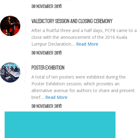
30 November 2016
Valedictory Session and Closing Ceremony
After a fruitful three and a half days, PCF8 came to a
close with the announcement of the 2016 Kuala
Lumpur Declaration....
Read More
30 November 2016
Poster Exhibition
A total of ten posters were exhibited during the
Poster Exhibition session, which provides an
alternative avenue for authors to share and present
brief....
Read More
30 November 2016